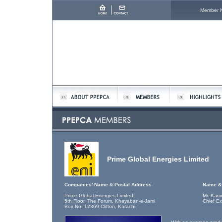
Member 
Prime Global Energies Limited
Companies' Name & Postal Address
Name & 
Prime Global Energies Limited
Mr. Kam
5th Floor, The Forum, Khayaban-e-Jami
Chief Ex
Box No. 12369 Clifton, Karachi