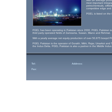
With an average produ
most important integr
petrochemicals, oilfie
competitive edge and l
PGEL is listed on the
PGEL has been operating in Pakistan since 2000. PGEL Pakistan is th
third party operated fields of Zamzama, Sawan, Miano and Rehmat.
With a yearly average net equity production of over 50,875 boepd PG
PGEL Pakistan is the operator of Gorakh, Mithi, Rajar, Umarkot and T
the Indus Delta. PGEL Pakistan is also a partner in the Middle Indu
Tel:
Address:
Fax: