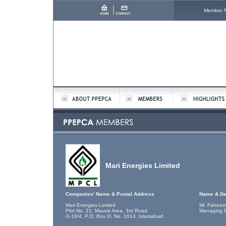
Member 
Mari Energies Limited
Companies' Name & Postal Address
Name & De
Mari Energies Limited
Mr. Faheem
Plot No. 21, Mauve Area, 3rd Road
Managing D
G-10/4, P.O. Box O. No. 1614, Islamabad.